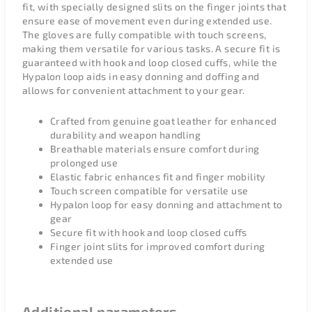
fit, with specially designed slits on the finger joints that
ensure ease of movement even during extended use.
The gloves are fully compatible with touch screens,
making them versatile for various tasks. A secure fit is
guaranteed with hook and loop closed cuffs, while the
Hypalon loop aids in easy donning and doffing and
allows for convenient attachment to your gear.
Crafted from genuine goat leather for enhanced
durability and weapon handling
Breathable materials ensure comfort during
prolonged use
Elastic fabric enhances fit and finger mobility
Touch screen compatible for versatile use
Hypalon loop for easy donning and attachment to
gear
Secure fit with hook and loop closed cuffs
Finger joint slits for improved comfort during
extended use
Additional parameters