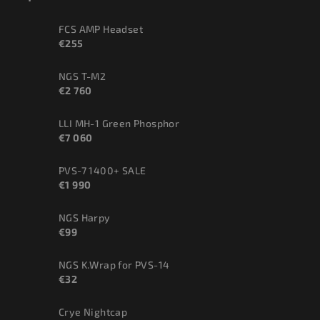
FCS AMP Headset
€255
NGS T-M2
€2 760
LLI MH-1 Green Phosphor
€7 060
PVS-7 1400+ SALE
€1 990
NGS Harpy
€99
NGS K.Wrap for PVS-14
€32
Crye Nightcap