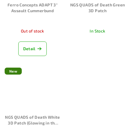
Ferro Concepts ADAPT 3"
NGS QUADS of Death Green
Assault Cummerbund
3D Patch
Out of stock
In Stock
Detail
New
NGS QUADS of Death White
3D Patch (Glowing in the
dark)