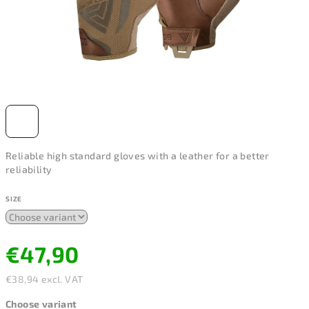
Reliable high standard gloves with a leather for a better
reliability
SIZE
€47,90
€38,94 excl. VAT
Measure
Choose variant
price: