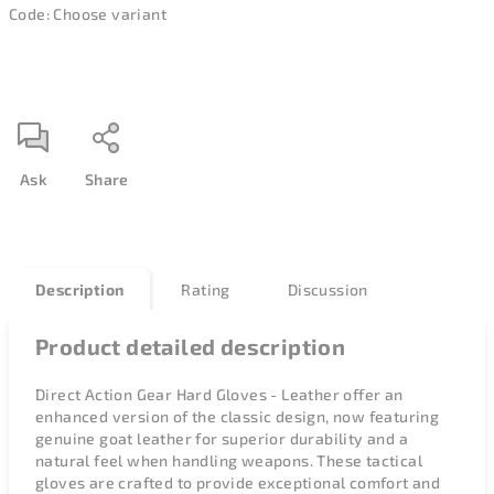
Code:
Choose variant
Ask
Share
Description
Rating
Discussion
Product detailed description
Direct Action Gear Hard Gloves - Leather offer an
enhanced version of the classic design, now featuring
genuine goat leather for superior durability and a
natural feel when handling weapons. These tactical
gloves are crafted to provide exceptional comfort and