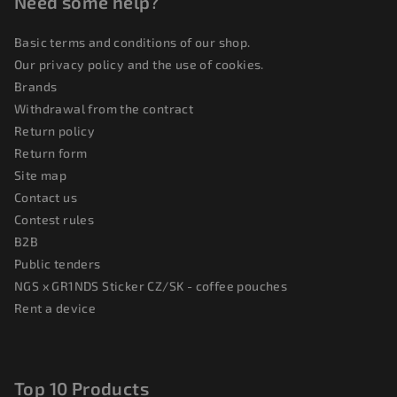
Need some help?
Basic terms and conditions of our shop.
Our privacy policy and the use of cookies.
Brands
Withdrawal from the contract
Return policy
Return form
Site map
Contact us
Contest rules
B2B
Public tenders
NGS x GR1NDS Sticker CZ/SK - coffee pouches
Rent a device
Top 10 Products