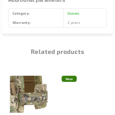
Category
:
Gloves
Warranty
:
2 years
Related products
New