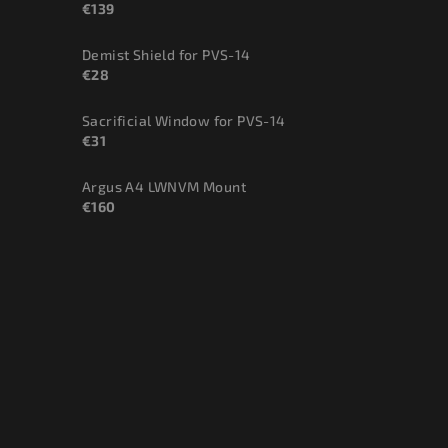
€139
Demist Shield for PVS-14
€28
Sacrificial Window for PVS-14
€31
Argus A4 LWNVM Mount
€160