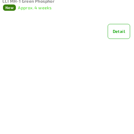
LLI MH-1 Green Phosphor
Approx. 4 weeks
New
Detail