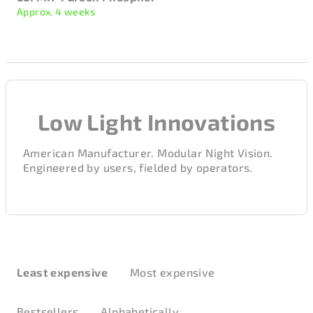
Approx. 4 weeks
Low Light Innovations
American Manufacturer. Modular Night Vision.
Engineered by users, fielded by operators.
P
r
Least expensive
Most expensive
o
d
Bestsellers
Alphabetically