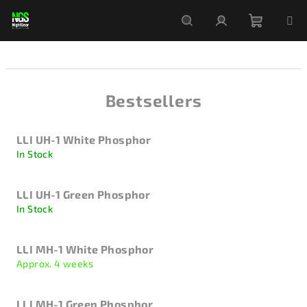
Skip
to
content
Shoppi
Search
Login
cart
Bestsellers
LLI UH-1 White Phosphor
In Stock
LLI UH-1 Green Phosphor
In Stock
LLI MH-1 White Phosphor
Approx. 4 weeks
LLI MH-1 Green Phosphor