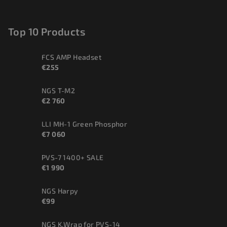
Top 10 Products
FCS AMP Headset
€255
NGS T-M2
€2 760
LLI MH-1 Green Phosphor
€7 060
PVS-7 1400+ SALE
€1 990
NGS Harpy
€99
NGS K.Wrap for PVS-14