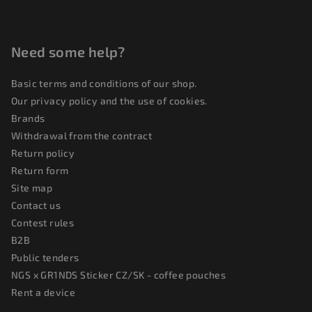
r
o
l
Need some help?
s
Basic terms and conditions of our shop.
Our privacy policy and the use of cookies.
Brands
Withdrawal from the contract
Return policy
Return form
Site map
Contact us
Contest rules
B2B
Public tenders
NGS x GR1NDS Sticker CZ/SK - coffee pouches
Rent a device