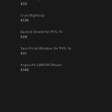
€32
Crye Nightcap
€139
Demist Shield for PVS-14
€28
Sacrificial Window for PVS-14
€31
Argus A4 LWNVM Mount
€160