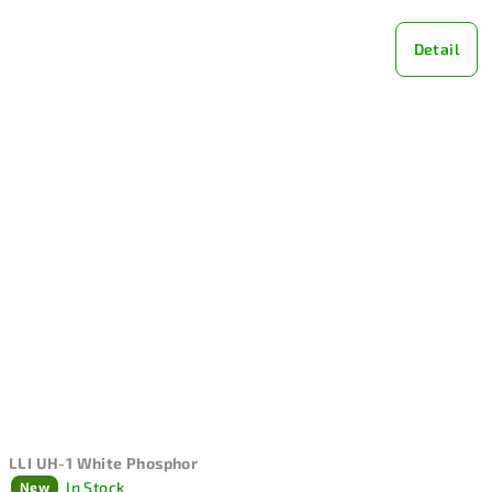
Detail
LLI UH-1 White Phosphor
In Stock
New