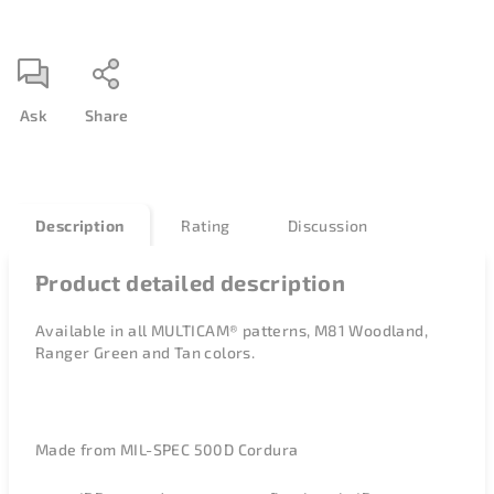
Ask
Share
Description
Rating
Discussion
Product detailed description
Available in all
MULTICAM® patterns, M81 Woodland,
Ranger Green and Tan colors.
Made from MIL-SPEC 500D Cordura