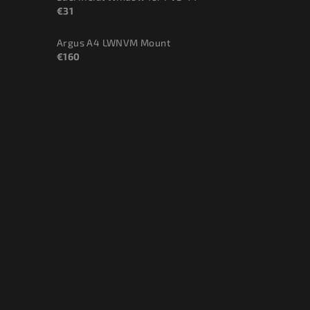
€31
Argus A4 LWNVM Mount
€160