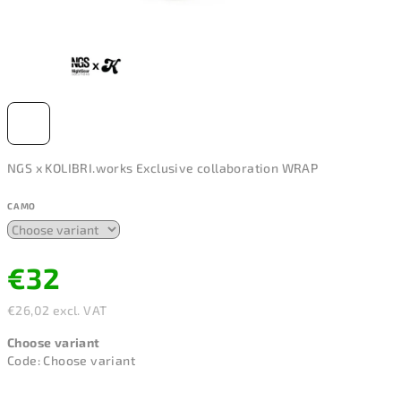
NGS x KOLIBRI.works Exclusive collaboration WRAP
CAMO
€32
€26,02 excl. VAT
Measure
Choose variant
price:
Code:
Choose variant