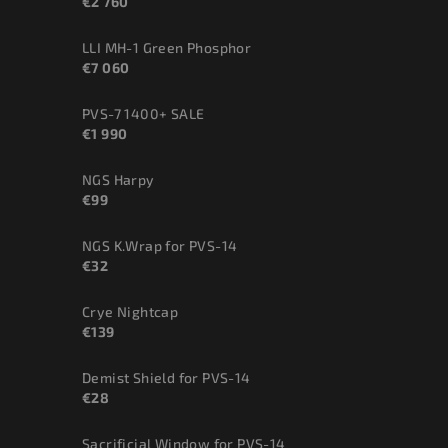
€2 760
LLI MH-1 Green Phosphor
€7 060
PVS-7 1400+ SALE
€1 990
NGS Harpy
€99
NGS K.Wrap for PVS-14
€32
Crye Nightcap
€139
Demist Shield for PVS-14
€28
Sacrificial Window for PVS-14