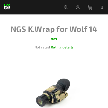
Skip
to
content
Shoppi
Search
Login
NGS K.Wrap for Wolf 14
cart
NGS
The
Not rated
Rating details
average
product
rating
is
0,0
out
of
5
stars.