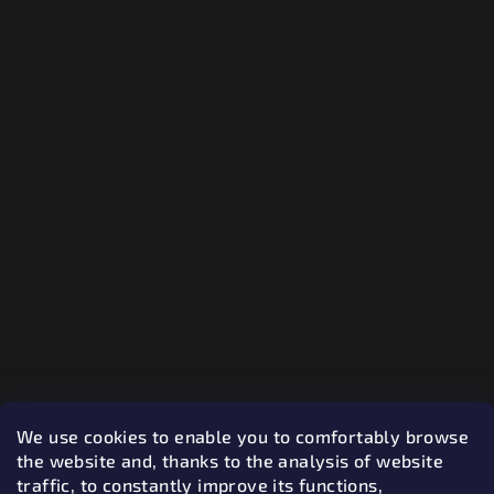
We use cookies to enable you to comfortably browse
the website and, thanks to the analysis of website
traffic, to constantly improve its functions,