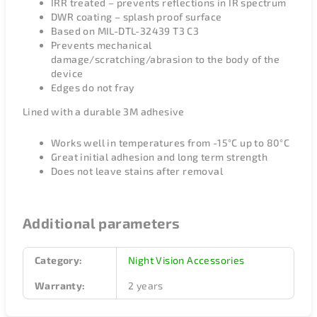
IRR treated – prevents reflections in IR spectrum
DWR coating – splash proof surface
Based on MIL-DTL-32439 T3 C3
Prevents mechanical
damage/scratching/abrasion to the body of the
device
Edges do not fray
Lined with a durable 3M adhesive
Works well in temperatures from -15°C up to 80°C
Great initial adhesion and long term strength
Does not leave stains after removal
Additional parameters
Category
:
Night Vision Accessories
Warranty
:
2 years