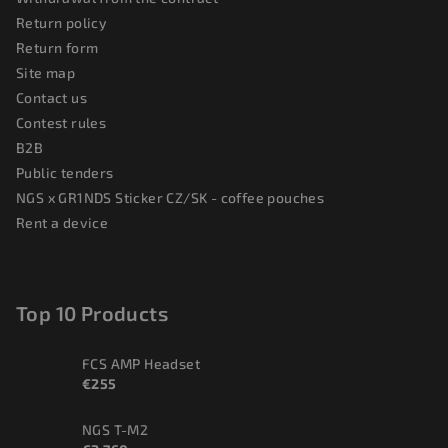
Return policy
Return form
Site map
Contact us
Contest rules
B2B
Public tenders
NGS x GR1NDS Sticker CZ/SK - coffee pouches
Rent a device
Top 10 Products
FCS AMP Headset
€255
NGS T-M2