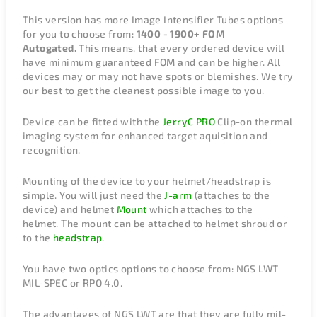
This version has more Image Intensifier Tubes options
for you to choose from:
1400 - 1900+ FOM
Autogated.
This means, that every ordered device will
have minimum guaranteed FOM and can be higher. All
devices may or may not have spots or blemishes. We try
our best to get the cleanest possible image to you.
Device can be fitted with the
JerryC PRO
Clip-on thermal
imaging system for enhanced target aquisition and
recognition.
Mounting of the device to your helmet/headstrap is
simple. You will just need the
J-arm
(attaches to the
device) and helmet
Mount
which attaches to the
helmet. The mount can be attached to helmet shroud or
to the
headstrap.
You have two optics options to choose from: NGS LWT
MIL-SPEC or RPO 4.0.
The advantages of NGS LWT are that they are fully mil-