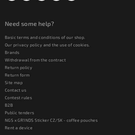
Need some help?
Basic terms and conditions of our shop.
Our privacy policy and the use of cookies.
Brands
Withdrawal from the contract
Return policy
Return form
Site map
Contact us
Contest rules
B2B
Public tenders
NGS x GR1NDS Sticker CZ/SK - coffee pouches
Rent a device