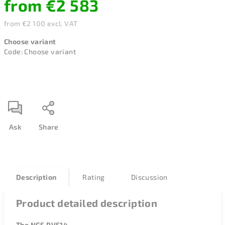
from
€2 583
from
€2 100
excl. VAT
Measure
Choose variant
price:
Code:
Choose variant
Ask
Share
Description
Rating
Discussion
Product detailed description
The NGS PVS14