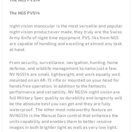
The NGS PVS14
night vision monocular is the most versatile and popular
night vision product ever made, they truly are the Swiss
Army Knife of night time equipment. PVS-14s from NGS
are capable of handling and excelling at almost any task
at hand.
From security, surveillance, navigation, hunting, home
defense, and wildlife management to name just a few.
NV NGS14 are small, lightweight, and work equally well
mounted on an AR-15 rifle or mounted on your head for
hands free operation. In addition to the fantastic
performance and versatility, NV NGS14 night vision are
full Military Spec quality so durability and longevity will
be the absolute best you can get and they are fully
waterproof. The other most noteworthy feature on
NVNGS14 is the Manual Gain control that enhances the
units capability and enables them to better resolve
images in both brighter light as well as very low light.