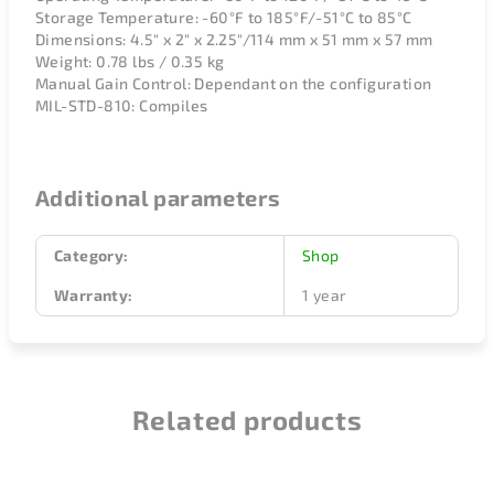
Storage Temperature: -60°F to 185°F/-51°C to 85°C
Dimensions: 4.5" x 2" x 2.25"/114 mm x 51 mm x 57 mm
Weight: 0.78 lbs / 0.35 kg
Manual Gain Control: Dependant on the configuration
MIL-STD-810: Compiles
Additional parameters
Category
:
Shop
Warranty
:
1 year
Related products