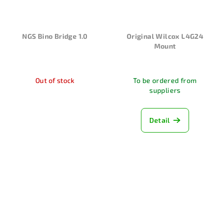
NGS Bino Bridge 1.0
Original Wilcox L4G24
Mount
Out of stock
To be ordered from
suppliers
Detail