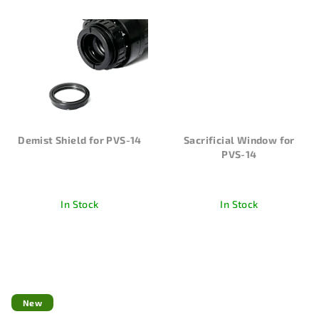
Demist Shield for PVS-14
Sacrificial Window for
PVS-14
In Stock
In Stock
New