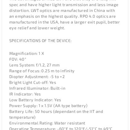
spec and have higher light transmission and less image
distortion. LWT optics are manufactured in China with
an emphasis on the highest quality. RPO 4.0 optics are
manufactured in the USA, have a larger exit pupil, better
eye relief and lower weight.
SPECIFICATIONS OF THE DEVICE:
Magnification: 1 X
FOV: 40°
Lens System: f/1.2, 27 mm
Range of Focus: 0.25 m to infinity
Diopter Adjustment: -5 to +2
Bright Light Cut-off: Yes
Infrared Illuminator: Built-in
IR Indicator: Yes
Low Battery Indicator: Yes
Power Supply: 1 x 1.5V (AA type battery)
Battery Life: 50 hours (dependant on the IIT and
temperature)
Environmental Rating: Water resistant
Operating Temperature: -60°F to 120°F/-51°C to 49°C