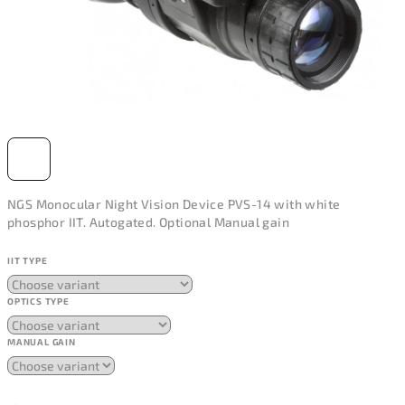
NGS Monocular Night Vision Device PVS-14 with white
phosphor IIT. Autogated. Optional Manual gain
IIT TYPE
OPTICS TYPE
MANUAL GAIN