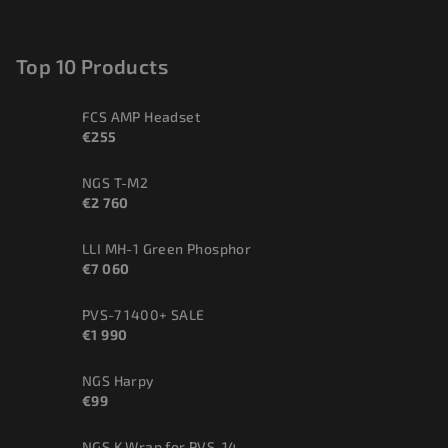
Top 10 Products
FCS AMP Headset
€255
NGS T-M2
€2 760
LLI MH-1 Green Phosphor
€7 060
PVS-7 1400+ SALE
€1 990
NGS Harpy
€99
NGS K.Wrap for PVS-14