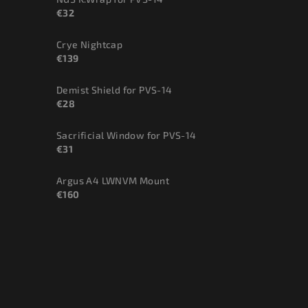
€32
Crye Nightcap
€139
Demist Shield for PVS-14
€28
Sacrificial Window for PVS-14
€31
Argus A4 LWNVM Mount
€160