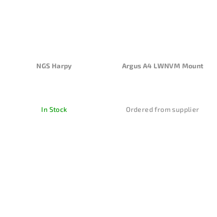
NGS Harpy
Argus A4 LWNVM Mount
In Stock
Ordered from supplier