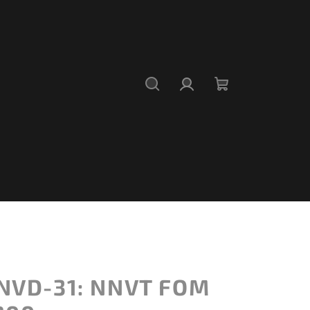
Search
Login
Shopping
cart
NVD-31: NNVT FOM