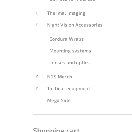
Thermal imaging
Night Vision Accessories
Cordura Wraps
Mounting systems
Lenses and optics
NGS Merch
Tactical equipment
Mega Sale
Shopping cart