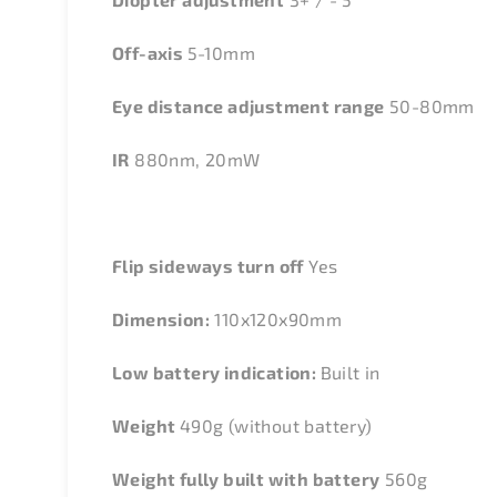
Off-axis
5-10mm
Eye distance adjustment range
50-80mm
IR
880nm, 20mW
Flip sideways turn off
Yes
Dimension:
110x120x90mm
Low battery indication:
Built in
Weight
490g (without battery)
Weight fully built with battery
560g