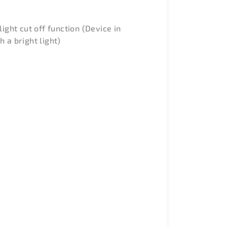
light cut off function (Device in
 a bright light)