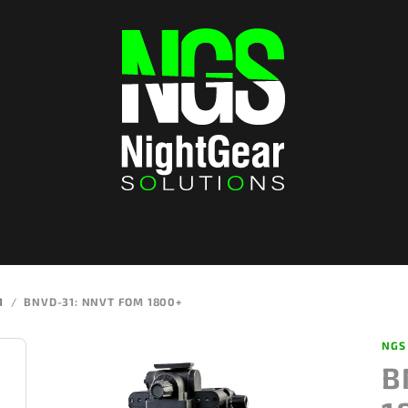
1
/
BNVD-31: NNVT FOM 1800+
NGS
B