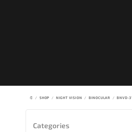
Skip
to
content
/
SHOP
/
NIGHT VISION
/
BINOCULAR
/
BNVD-3
HOME
S
i
Categories
Skip
categories