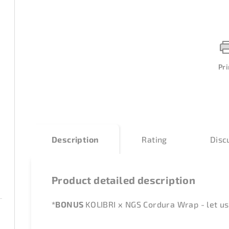
Pri
Description
Rating
Disc
Product detailed description
*BONUS
KOLIBRI x NGS Cordura Wrap - let us