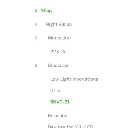
d
Shop
e
b
Night Vision
a
Monocular
r
PVS-14
Binocular
Low Light Innovations
DT-2
BNVD-31
Bi-ocular
Devices for MIL/LEO