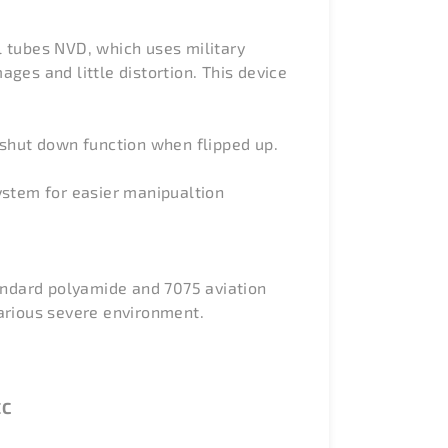
l tubes NVD, which uses military
ges and little distortion. This device
shut down function when flipped up.
ystem for easier manipualtion
tandard polyamide and 7075 aviation
arious severe environment.
EC