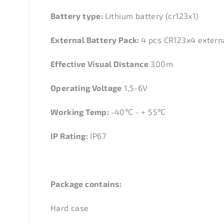
Battery type:
Lithium battery (cr123x1)
External Battery Pack:
4 pcs CR123x4 extern
Effective Visual Distance
300m
Operating Voltage
1,5-6V
Working Temp:
-40
℃
- + 55
℃
IP Rating:
IP67
Package contains:
Hard case