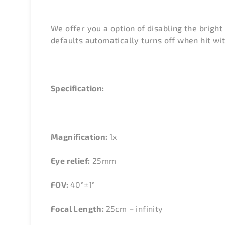
We offer you a option of disabling the bright 
defaults automatically turns off when hit with
Specification:
Magnification:
1x
Eye relief:
25mm
FOV:
40°±1°
Focal Length:
25cm – infinity