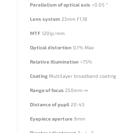
Parallelism of optical axis
<0.05 °
Lens system
23mm F1,18
MTF
120lp/mm
Optical distortion
0,1% Max
Relative Illumination
>75%
Coating
Multilayer broadband coating
Range of focus
250mm-∞
Distance of pupil
20-45
Eyepiece aperture
9mm
Diopter adjustment
3+ / - 5