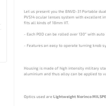
Let us present you the BNVD-31 Portable dua
PVS14 ocular lenses system with excellent ima
fits all kinds of 18mm IIT.
- Each POD can be rolled over 130°
with auto 
- Features an easy to operate turning knob s
Housing is made of high intensity military s
aluminium and thus alloy can be applied to v
Optics used are
Lightweight Norinco MILSP