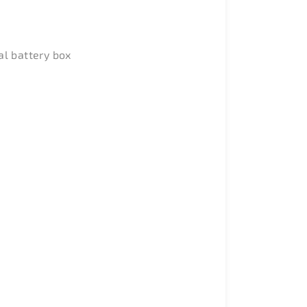
al battery box