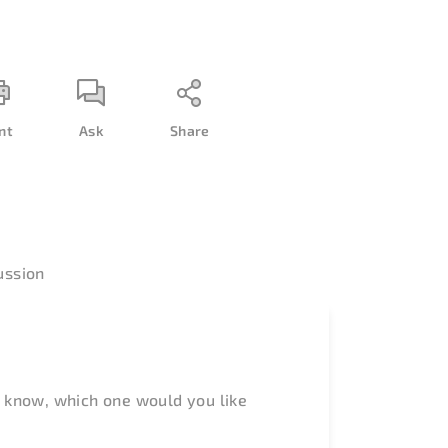
nt
Ask
Share
ussion
 know, which one would you like