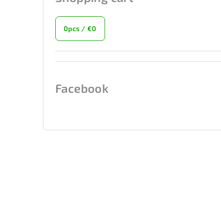
0
pcs /
€0
Facebook