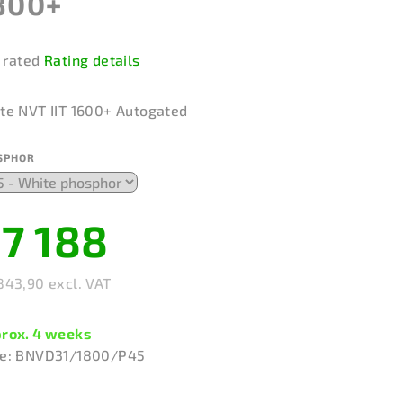
800+
 rated
Rating details
rage
duct
te NVT IIT 1600+ Autogated
ing
SPHOR
7 188
rs.
843,90 excl. VAT
sure
e:
rox. 4 weeks
e:
BNVD31/1800/P45