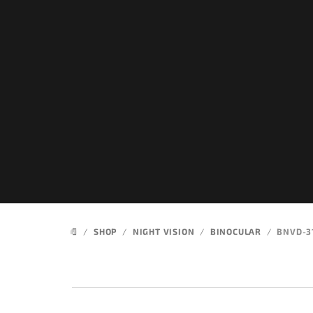
Skip
to
content
/
SHOP
/
NIGHT VISION
/
BINOCULAR
/
BNVD-3
HOME