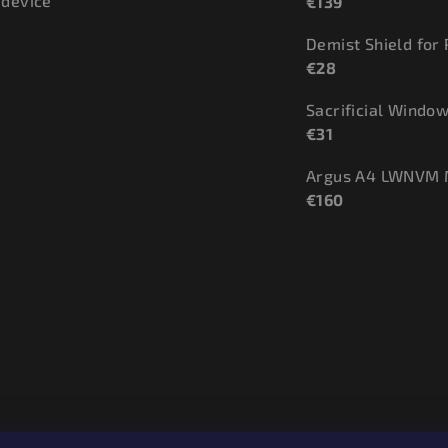
 device
€139
Demist Shield for
€28
€31
Argus A4 LWNVM 
€160