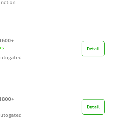
unction
1600+
ks
Detail
Autogated
1800+
Detail
Autogated