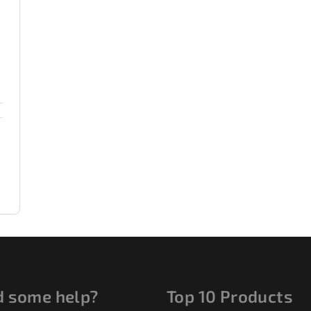
 some help?
Top 10 Products