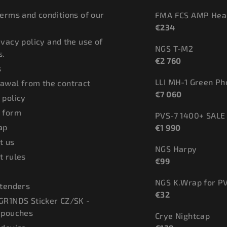
terms and conditions of our
FMA FCS AMP Hea
€234
ivacy policy and the use of
NGS T-M2
s.
€2 760
s
LLI MH-1 Green P
awal from the contract
€7 060
 policy
 form
PVS-7 1400+ SALE
ap
€1 990
t us
NGS Harpy
t rules
€99
NGS K.Wrap for P
 tenders
€32
GR1NDS Sticker CZ/SK -
 pouches
Crye Nightcap