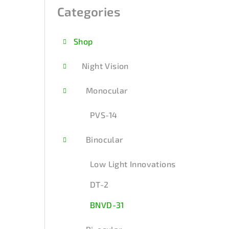
i
Categories
Skip
categories
d
Shop
e
b
Night Vision
a
Monocular
r
PVS-14
Binocular
Low Light Innovations
DT-2
BNVD-31