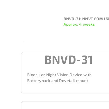
BNVD-31: NNVT FOM 16
Approx. 4 weeks
BNVD-31
Binocular Night Vision Device with
Batterypack and Dovetail mount
S