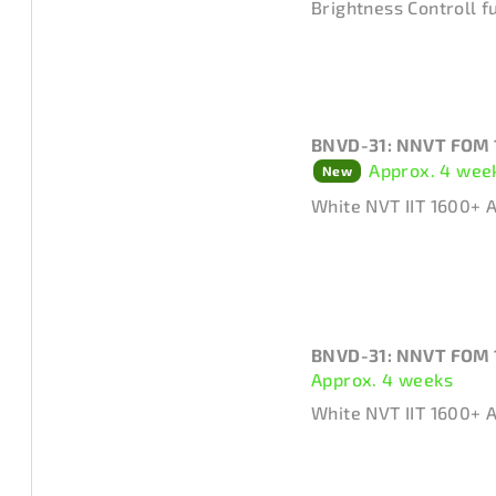
Brightness Controll f
t
t
s
o
o
f
r
BNVD-31: NNVT FOM 
p
Approx. 4 wee
New
t
r
White NVT IIT 1600+ 
i
o
n
d
g
u
c
BNVD-31: NNVT FOM 
Approx. 4 weeks
t
White NVT IIT 1600+ 
s