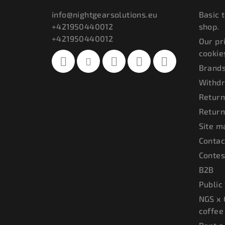
t
info
@
nightgearsolutions.eu
Basic 
+421950440012
shop.
e
+421950440012
Our pr
r
cookie
Brand
Withdr
Return
Return
Site m
Contac
Contes
B2B
Public
NGS x 
coffee