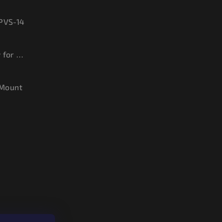
 PVS-14
Sacrificial Window for PVS-14
Mount