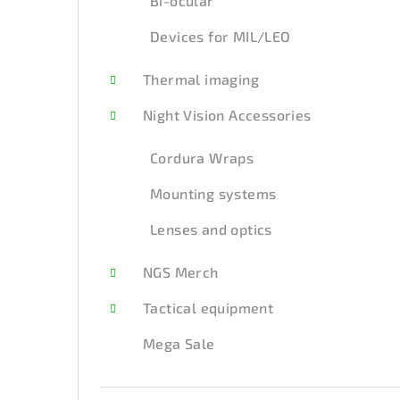
Bi-ocular
Devices for MIL/LEO
Thermal imaging
Night Vision Accessories
Cordura Wraps
Mounting systems
Lenses and optics
NGS Merch
Tactical equipment
Mega Sale