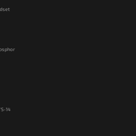
dset
hosphor
VS-14