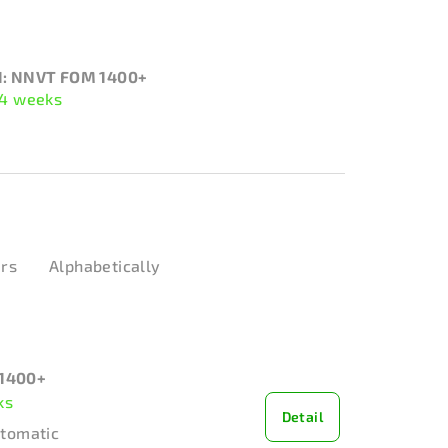
: NNVT FOM 1400+
 4 weeks
ers
Alphabetically
1400+
ks
Detail
utomatic