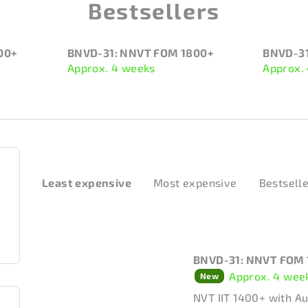
Bestsellers
00+
BNVD-31: NNVT FOM 1800+
BNVD-31
Approx. 4 weeks
Approx.
P
Least expensive
Most expensive
Bestsell
r
o
d
L
BNVD-31: NNVT FOM 
u
i
Approx. 4 wee
New
c
s
NVT IIT 1400+ with A