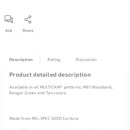
Ask
Share
Description
Rating
Discussion
Product detailed description
Available in all
MULTICAM® patterns, M81 Woodland,
Ranger Green and Tan colors.
Made from MIL-SPEC 500D Cordura