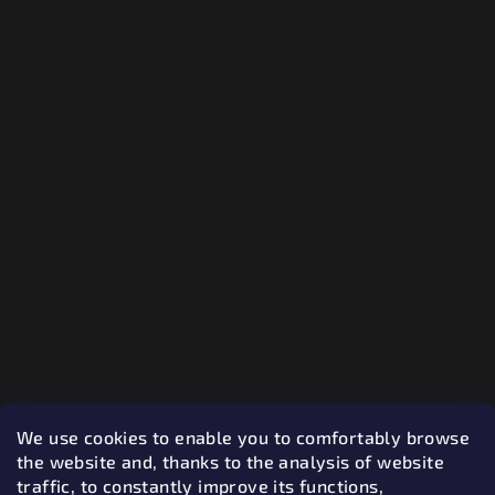
We use cookies to enable you to comfortably browse
the website and, thanks to the analysis of website
traffic, to constantly improve its functions,