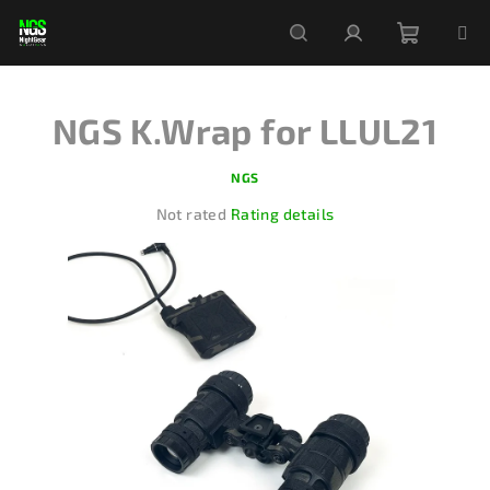
Skip
to
content
Shoppi
Search
Login
NGS K.Wrap for LLUL21
cart
NGS
The
Not rated
Rating details
average
product
rating
is
0,0
out
of
5
stars.