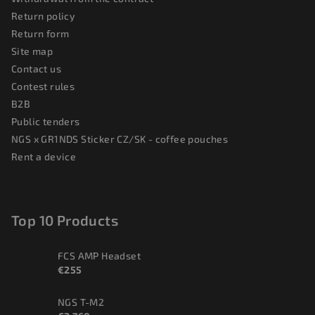
Return policy
Return form
Site map
Contact us
Contest rules
B2B
Public tenders
NGS x GR1NDS Sticker CZ/SK - coffee pouches
Rent a device
Top 10 Products
FCS AMP Headset
€255
NGS T-M2