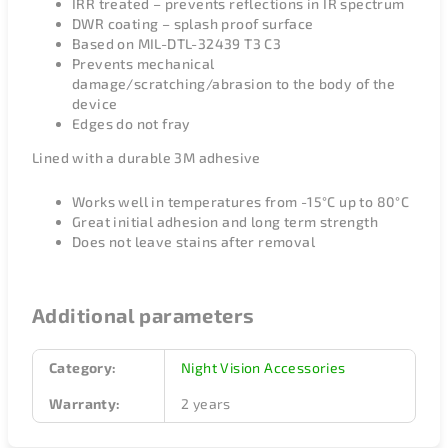
IRR treated – prevents reflections in IR spectrum
DWR coating – splash proof surface
Based on MIL-DTL-32439 T3 C3
Prevents mechanical
damage/scratching/abrasion to the body of the
device
Edges do not fray
Lined with a durable 3M adhesive
Works well in temperatures from -15°C up to 80°C
Great initial adhesion and long term strength
Does not leave stains after removal
Additional parameters
Category
:
Night Vision Accessories
Warranty
:
2 years