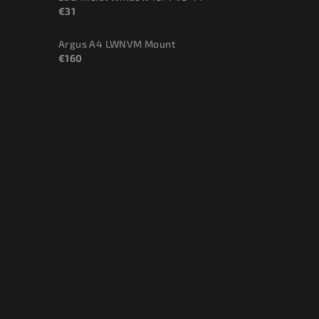
€31
Argus A4 LWNVM Mount
€160