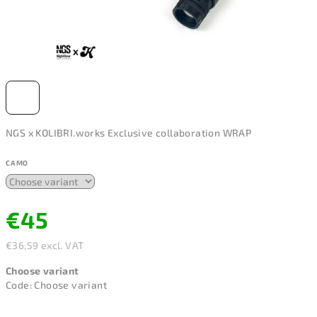
NGS x KOLIBRI.works Exclusive collaboration WRAP
CAMO
€45
€36,59 excl. VAT
Measure
Choose variant
price:
Code:
Choose variant