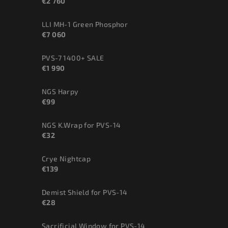
€2 760
LLI MH-1 Green Phosphor
€7 060
PVS-7 1400+ SALE
€1 990
NGS Harpy
€99
NGS K.Wrap for PVS-14
€32
Crye Nightcap
€139
Demist Shield for PVS-14
€28
Sacrificial Window for PVS-14