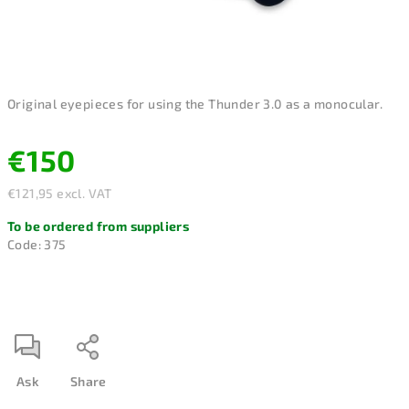
Original eyepieces for using the Thunder 3.0 as a monocular.
€150
€121,95 excl. VAT
Measure
To be ordered from suppliers
price:
Code:
375
Ask
Share