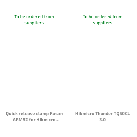
To be ordered from
To be ordered from
suppliers
suppliers
Quick release clamp Rusan
Hikmicro Thunder TQ50CL
ARM52 for Hikmicro
3.0
Thunder and Cheetah