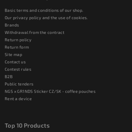
Basic terms and conditions of our shop.
Our privacy policy and the use of cookies.
Brands
Withdrawal from the contract
Return policy
Return form
Site map
Contact us
Contest rules
B2B
Public tenders
NGS x GR1NDS Sticker CZ/SK - coffee pouches
Rent a device
Top 10 Products