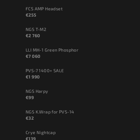
FCS AMP Headset
€255
NGS T-M2
€2 760
LLI MH-1 Green Phosphor
€7 060
PVS-7 1400+ SALE
€1 990
NGS Harpy
€99
NGS K.Wrap for PVS-14
€32
Crye Nightcap
€139