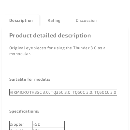
Description
Rating
Discussion
Product detailed description
Original eyepieces for using the Thunder 3.0 as a
monocular.
Suitable for models:
HIKMICRO
TH35C 3.0, TQ35C 3.0, TQ50C 3.0, TQ50CL 3.0
Specifications:
Diopter
±
5D