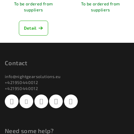
To be ordered from
To be ordered from
suppliers
suppliers
Detail
F
o
o
Contact
t
info
@
nightgearsolutions.eu
e
+421950440012
r
+421950440012
Need some help?