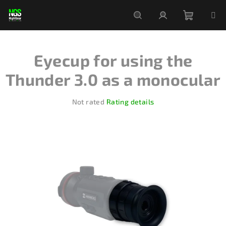
Skip
to
content
Shoppi
Search
Login
Eyecup for using the
cart
Thunder 3.0 as a monocular
The
Not rated
Rating details
average
product
rating
is
0,0
out
of
5
stars.