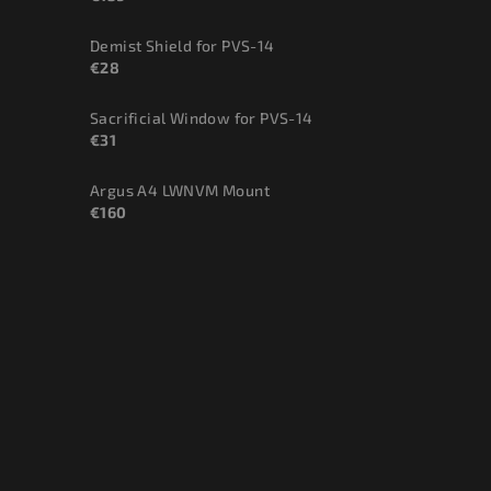
Demist Shield for PVS-14
€28
Sacrificial Window for PVS-14
€31
Argus A4 LWNVM Mount
€160