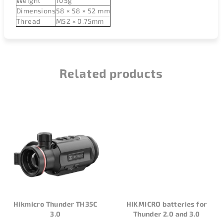
Weight
105g
Dimensions
58 × 58 × 52 mm
Thread
M52 × 0.75mm
Related products
Hikmicro Thunder TH35C
HIKMICRO batteries for
3.0
Thunder 2.0 and 3.0