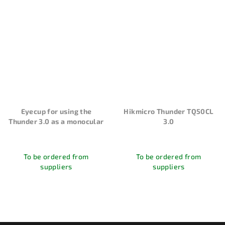
Eyecup for using the
Hikmicro Thunder TQ50CL
Thunder 3.0 as a monocular
3.0
To be ordered from
To be ordered from
suppliers
suppliers