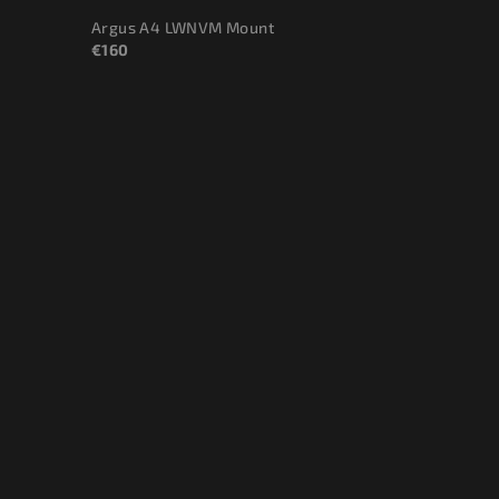
Argus A4 LWNVM Mount
€160