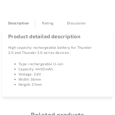
Description
Rating
Discussion
Product detailed description
High capacity rechargeable battery for
Thunder
2.0
and
Thunder 3.0
series devices
.
Type: rechargeable LI-ion
Capacity: 4400mAh,
Voltage: 3.6V
Width: 56mm
Height: 37mm
Related products