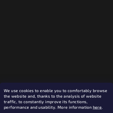
We use cookies to enable you to comfortably browse
the website and, thanks to the analysis of website
traffic, to constantly improve its functions,
performance and usability.
More information
here
.