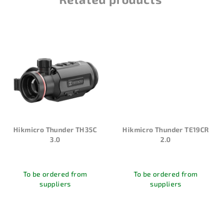
Hikmicro Thunder TH35C
Hikmicro Thunder TE19CR
3.0
2.0
To be ordered from
To be ordered from
suppliers
suppliers