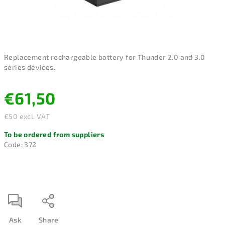
Replacement rechargeable battery for Thunder 2.0 and 3.0
series devices.
€61,50
€50 excl. VAT
Measure
To be ordered from suppliers
price:
Code:
372
Ask
Share