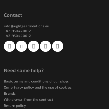
F
o
o
Contact
t
info
@
nightgearsolutions.eu
e
+421950440012
r
+421950440012
Need some help?
Basic terms and conditions of our shop.
Our privacy policy and the use of cookies.
Brands
Withdrawal from the contract
Return policy