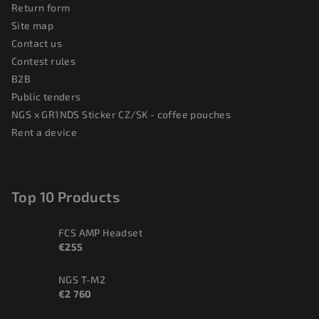
Return form
Site map
Contact us
Contest rules
B2B
Public tenders
NGS x GR1NDS Sticker CZ/SK - coffee pouches
Rent a device
Top 10 Products
FCS AMP Headset
€255
NGS T-M2
€2 760