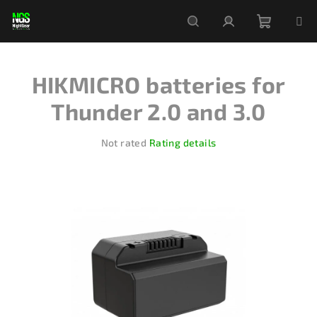
Skip
to
content
Shoppi
Search
Login
HIKMICRO batteries for
cart
Thunder 2.0 and 3.0
The
Not rated
Rating details
average
product
rating
is
0,0
out
of
5
stars.