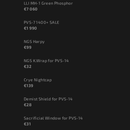
LLI MH-1 Green Phosphor
€7 060
PVS-7 1400+ SALE
€1 990
NGS Harpy
€99
NGS K.Wrap for PVS-14
€32
Crye Nightcap
€139
Demist Shield for PVS-14
€28
Sacrificial Window for PVS-14
€31